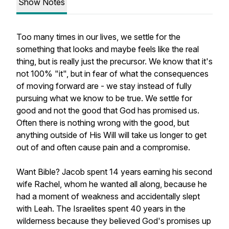
Show Notes
Too many times in our lives, we settle for the
something that looks and maybe feels like the real
thing, but is really just the precursor. We know that it's
not 100% "it", but in fear of what the consequences
of moving forward are - we stay instead of fully
pursuing what we know to be true. We settle for
good and not the good that God has promised us.
Often there is nothing wrong with the good, but
anything outside of His Will will take us longer to get
out of and often cause pain and a compromise.
Want Bible? Jacob spent 14 years earning his second
wife Rachel, whom he wanted all along, because he
had a moment of weakness and accidentally slept
with Leah. The Israelites spent 40 years in the
wilderness because they believed God's promises up