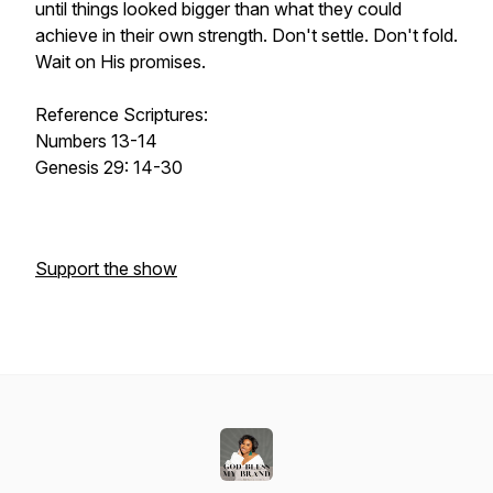
until things looked bigger than what they could
achieve in their own strength. Don't settle. Don't fold.
Wait on His promises.
Reference Scriptures:
Numbers 13-14
Genesis 29: 14-30
Support the show