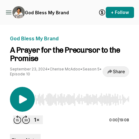
+ Follow
God Bless My Brand
God Bless My Brand
A Prayer for the Precursor to the
Promise
September 23, 2024
•
Cherise McAdoo
•
Season 5
•
Share
Episode 10
Use Left/Right to seek, Home/End to jump to st
0:00
|
19:08