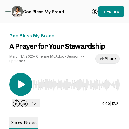
+ Follow
God Bless My Brand
God Bless My Brand
A Prayer for Your Stewardship
March 17, 2025
•
Cherise McAdoo
•
Season 7
•
Share
Episode 9
Use Left/Right to seek, Home/End to jump to st
0:00
|
17:21
Show Notes