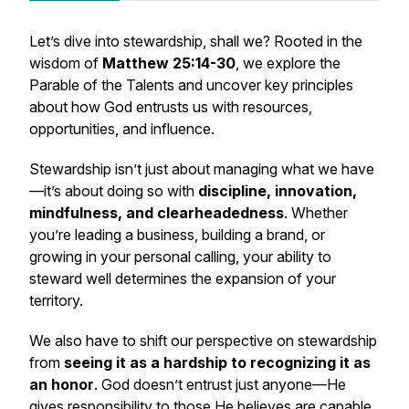
Let’s dive into stewardship, shall we? Rooted in the
wisdom of
Matthew 25:14-30
, we explore the
Parable of the Talents and uncover key principles
about how God entrusts us with resources,
opportunities, and influence.
Stewardship isn’t just about managing what we have
—it’s about doing so with
discipline, innovation,
mindfulness, and clearheadedness
. Whether
you’re leading a business, building a brand, or
growing in your personal calling, your ability to
steward well determines the expansion of your
territory.
We also have to shift our perspective on stewardship
from
seeing it as a hardship to recognizing it as
an honor
. God doesn’t entrust just anyone—He
gives responsibility to those He believes are capable