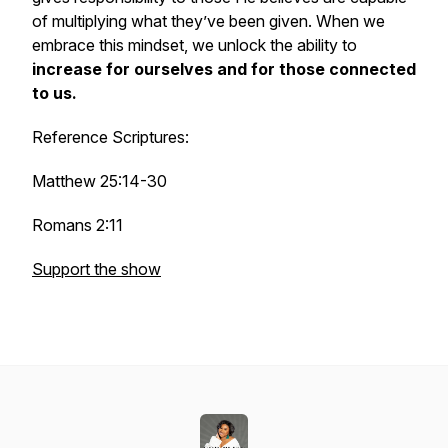
of multiplying what they’ve been given. When we
embrace this mindset, we unlock the ability to
increase for ourselves and for those connected
to us.
Reference Scriptures:
Matthew 25:14-30
Romans 2:11
Support the show