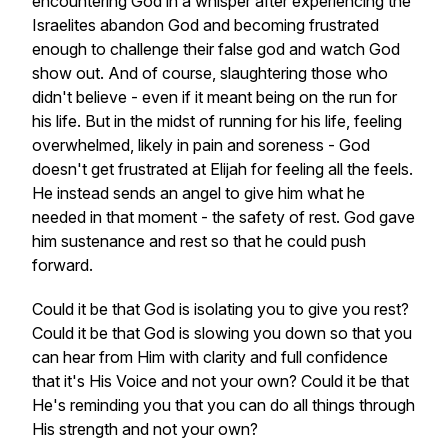
encountering God in a whisper after experiencing the
Israelites abandon God and becoming frustrated
enough to challenge their false god and watch God
show out. And of course, slaughtering those who
didn't believe - even if it meant being on the run for
his life. But in the midst of running for his life, feeling
overwhelmed, likely in pain and soreness - God
doesn't get frustrated at Elijah for feeling all the feels.
He instead sends an angel to give him what he
needed in that moment - the safety of rest. God gave
him sustenance and rest so that he could push
forward.
Could it be that God is isolating you to give you rest?
Could it be that God is slowing you down so that you
can hear from Him with clarity and full confidence
that it's His Voice and not your own? Could it be that
He's reminding you that you can do all things through
His strength and not your own?