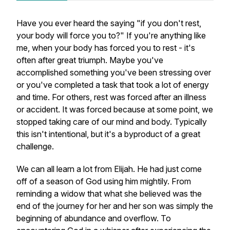
Have you ever heard the saying "if you don't rest,
your body will force you to?" If you're anything like
me, when your body has forced you to rest - it's
often after great triumph. Maybe you've
accomplished something you've been stressing over
or you've completed a task that took a lot of energy
and time. For others, rest was forced after an illness
or accident. It was forced because at some point, we
stopped taking care of our mind and body. Typically
this isn't intentional, but it's a byproduct of a great
challenge.
We can all learn a lot from Elijah. He had just come
off of a season of God using him mightily. From
reminding a widow that what she believed was the
end of the journey for her and her son was simply the
beginning of abundance and overflow. To