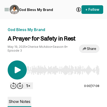
+ Follow
God Bless My Brand
God Bless My Brand
A Prayer for Safety in Rest
May 19, 2025
•
Cherise McAdoo
•
Season 8
•
Share
Episode 3
Use Left/Right to seek, Home/End to jump to st
0:00
|
17:08
Show Notes