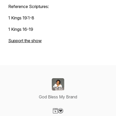
Reference Scriptures:
1 Kings 19:1-8
1 Kings 16-19
Support the show
God Bless My Brand