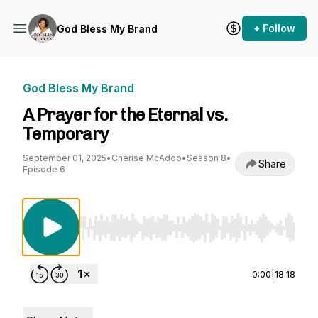
+ Follow
God Bless My Brand
God Bless My Brand
A Prayer for the Eternal vs.
Temporary
September 01, 2025
•
Cherise McAdoo
•
Season 8
•
Share
Episode 6
Use Left/Right to seek, Home/End to jump to st
0:00
|
18:18