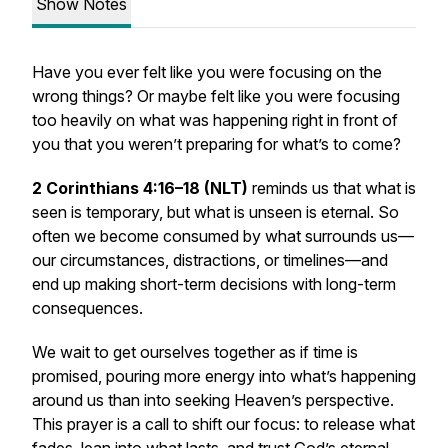
Show Notes
Have you ever felt like you were focusing on the
wrong things? Or maybe felt like you were focusing
too heavily on what was happening right in front of
you that you weren’t preparing for what’s to come?
2 Corinthians 4:16–18 (NLT)
reminds us that what is
seen is temporary, but what is unseen is eternal. So
often we become consumed by what surrounds us—
our circumstances, distractions, or timelines—and
end up making short-term decisions with long-term
consequences.
We wait to get ourselves together as if time is
promised, pouring more energy into what’s happening
around us than into seeking Heaven’s perspective.
This prayer is a call to shift our focus: to release what