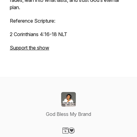
fades, lean into what lasts, and trust God’s eternal
plan.
Reference Scripture:
2 Corinthians 4:16-18 NLT
Support the show
God Bless My Brand